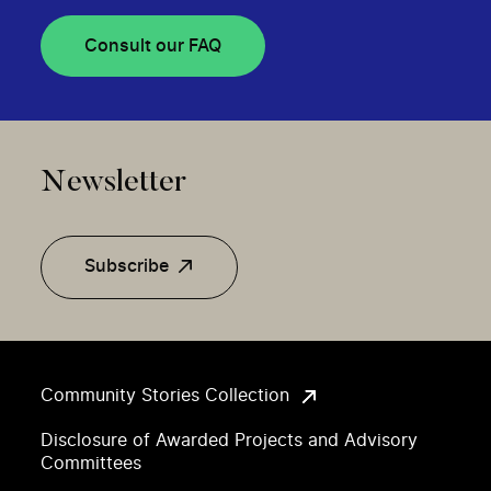
Consult our FAQ
Newsletter
Subscribe
Community Stories Collection
Disclosure of Awarded Projects and Advisory
Committees