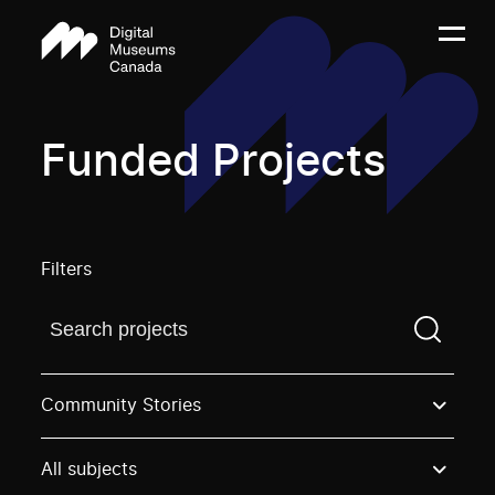
Funded Projects
Filters
Find a projectYou need to enter a search term before
Community Stories
All subjects