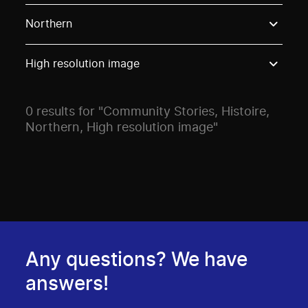
Use these options to filter projects by topic, stream o
Northern
High resolution image
0 results for "Community Stories, Histoire,
Northern, High resolution image"
Any questions? We have
answers!