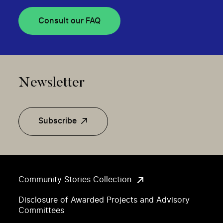
Consult our FAQ
Newsletter
Subscribe
Community Stories Collection
Disclosure of Awarded Projects and Advisory
Committees