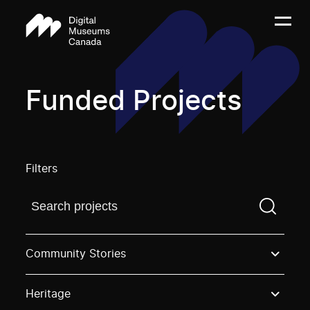
Funded Projects
Filters
Find a projectYou need to enter a search term before
Community Stories
Heritage