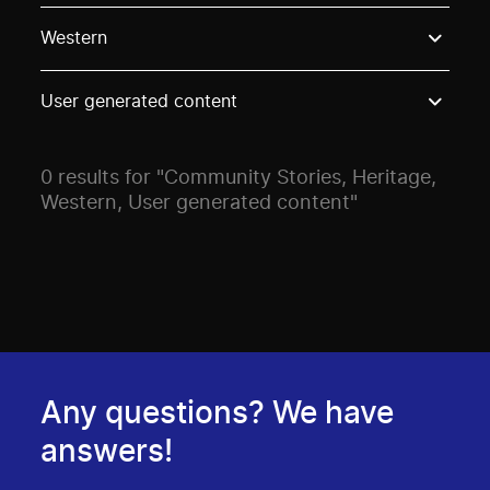
Use these options to filter projects by topic, stream o
Western
User generated content
0 results for "Community Stories, Heritage,
Western, User generated content"
Any questions? We have
answers!