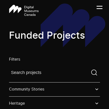
Funded Projects
Filters
Find a projectYou need to enter a search term before
Community Stories
Heritage