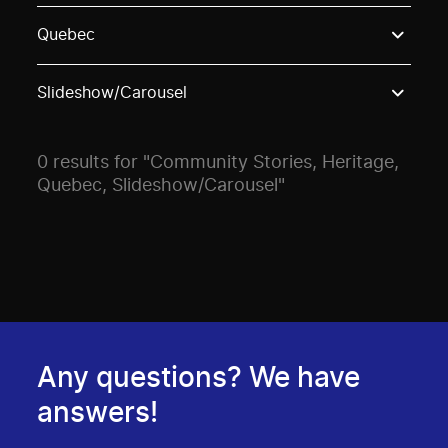
Use these options to filter projects by topic, stream o
Quebec
Slideshow/Carousel
0 results for "Community Stories, Heritage,
Quebec, Slideshow/Carousel"
Any questions? We have
answers!