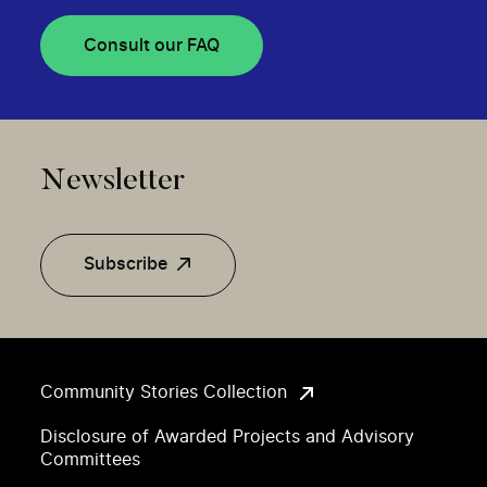
Consult our FAQ
Newsletter
Subscribe
Community Stories Collection
Disclosure of Awarded Projects and Advisory
Committees