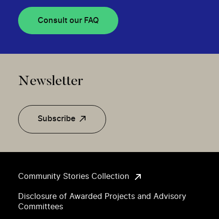
Consult our FAQ
Newsletter
Subscribe
Community Stories Collection
Disclosure of Awarded Projects and Advisory
Committees