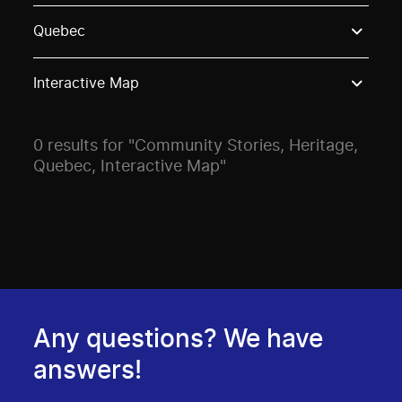
Use these options to filter projects by topic, stream o
Quebec
Interactive Map
0 results for "Community Stories, Heritage,
Quebec, Interactive Map"
Any questions? We have
answers!