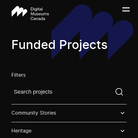
Funded Projects
Filters
Find a projectYou need to enter a search term before
Community Stories
Heritage