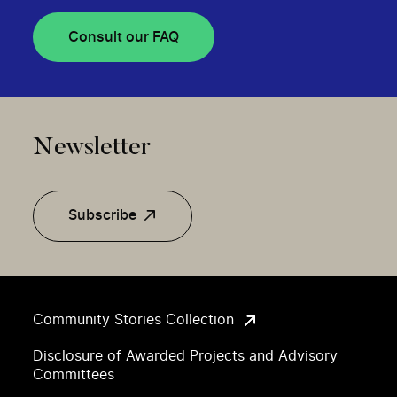
Consult our FAQ
Newsletter
Subscribe
Community Stories Collection
Disclosure of Awarded Projects and Advisory
Committees