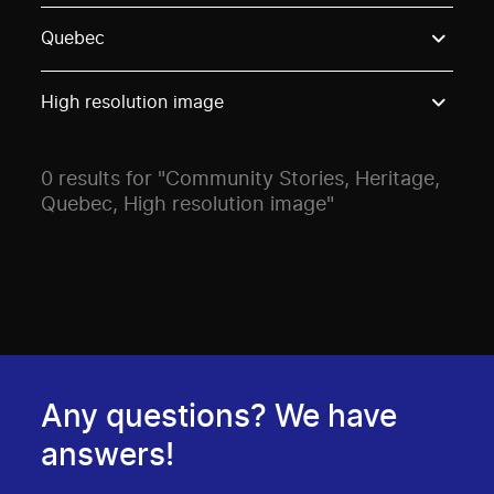
Use these options to filter projects by topic, stream o
Quebec
High resolution image
0 results for "Community Stories, Heritage,
Quebec, High resolution image"
Any questions? We have
answers!