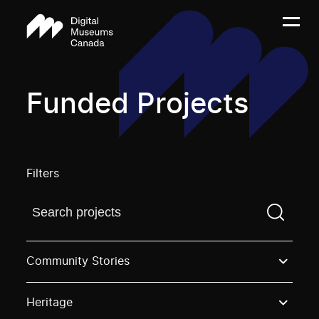
Funded Projects
Filters
Find a projectYou need to enter a search term before
Community Stories
Heritage