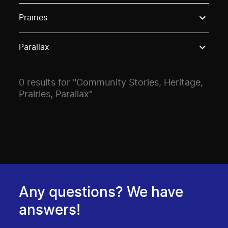
Use these options to filter projects by topic, stream o
Prairies
Parallax
0 results for "Community Stories, Heritage,
Prairies, Parallax"
Any questions? We have
answers!