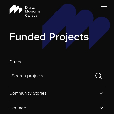
Funded Projects
Filters
Find a projectYou need to enter a search term before
Community Stories
Heritage