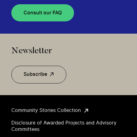
Consult our FAQ
Newsletter
Subscribe
Community Stories Collection
Disclosure of Awarded Projects and Advisory
Committees