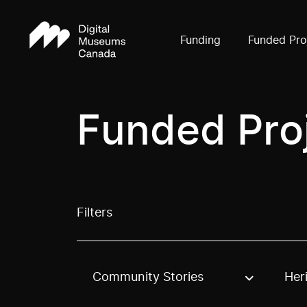
Funding
Funded Pro
Funded Pro
Filters
Community Stories
Her
Use these options to filter projects by topic