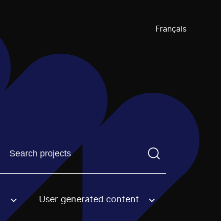
Français
Find a projectYou need to enter a search term before pre
User generated content
an option.