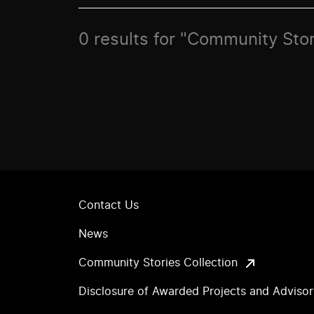
0 results for "Community Stor
Contact Us
News
Community Stories Collection
Disclosure of Awarded Projects and Adviso