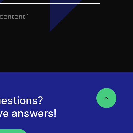
 content"
estions?
ve answers!