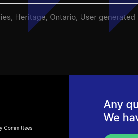
ies, Heritage, Ontario, User generated
Any qu
We ha
ry Committees