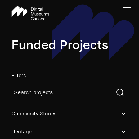
Funded Projects
Filters
Find a projectYou need to enter a search term before
Community Stories
Heritage