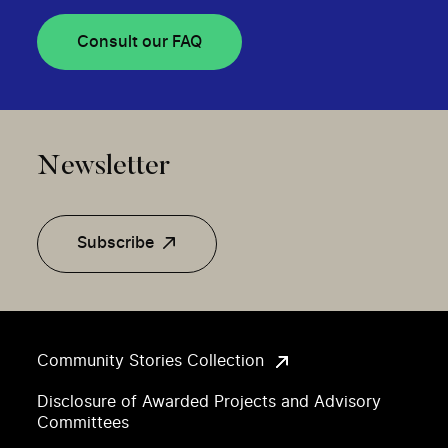
Consult our FAQ
Newsletter
Subscribe
Community Stories Collection
Disclosure of Awarded Projects and Advisory
Committees