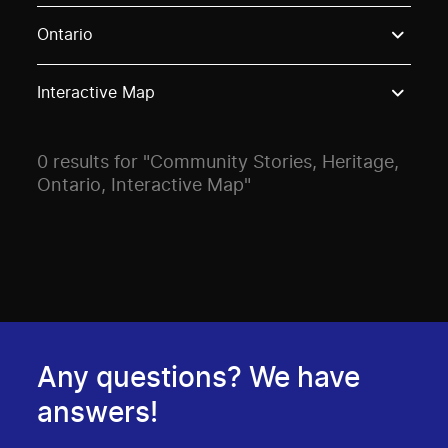
Use these options to filter projects by topic, stream o
Ontario
Interactive Map
0 results for "Community Stories, Heritage,
Ontario, Interactive Map"
Any questions? We have
answers!