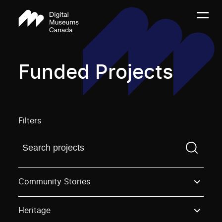
Funded Projects
Filters
Find a projectYou need to enter a search term before
Community Stories
Heritage