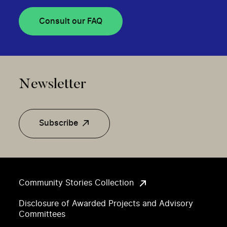
Consult our FAQ
Newsletter
Subscribe
Community Stories Collection
Disclosure of Awarded Projects and Advisory
Committees