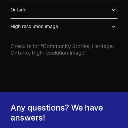
Use these options to filter projects by topic, stream o
Ontario
High resolution image
0 results for "Community Stories, Heritage,
Ontario, High resolution image"
Any questions? We have
answers!