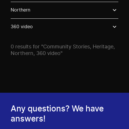
Use these options to filter projects by topic, stream o
Northern
360 video
0 results for "Community Stories, Heritage,
Northern, 360 video"
Any questions? We have
answers!