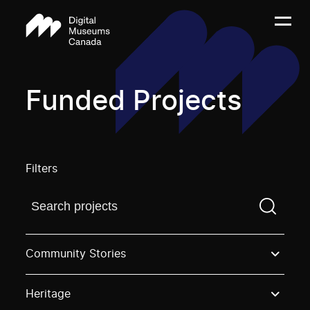
Funded Projects
Filters
Find a projectYou need to enter a search term before
Community Stories
Heritage