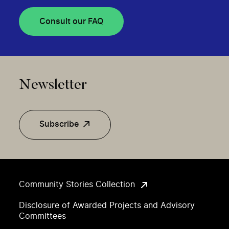
Consult our FAQ
Newsletter
Subscribe
Community Stories Collection
Disclosure of Awarded Projects and Advisory
Committees