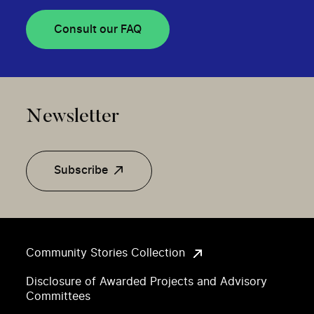
Consult our FAQ
Newsletter
Subscribe
Community Stories Collection
Disclosure of Awarded Projects and Advisory
Committees