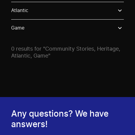
Use these options to filter projects by topic, stream o
Atlantic
Game
0 results for "Community Stories, Heritage,
Atlantic, Game"
Any questions? We have
answers!