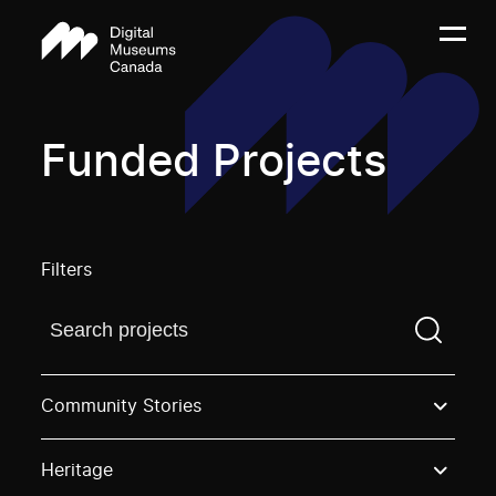
Funded Projects
Filters
Find a projectYou need to enter a search term before
Community Stories
Heritage