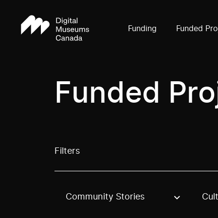
Funding
Funded Pro
Funded Pro
Filters
Community Stories
Cul
Use these options to filter projects by topic