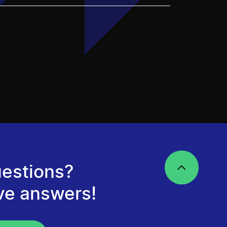
estions?
ve answers!