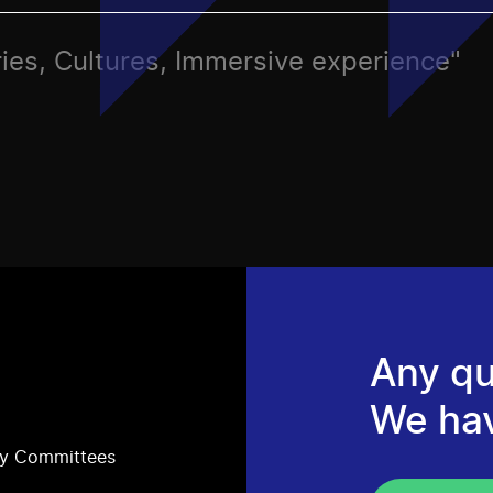
ries, Cultures, Immersive experience"
Any qu
We ha
ry Committees