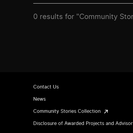
0 results for "Community Sto
Contact Us
News
Community Stories Collection
Disclosure of Awarded Projects and Adviso