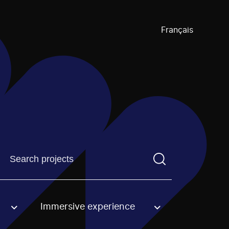
Français
Find a projectYou need to enter a search term before pre
Immersive experience
an option.