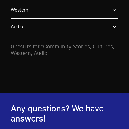
Use these options to filter projects by topic, stream o
Western
Audio
0 results for "Community Stories, Cultures,
Western, Audio"
Any questions? We have
answers!