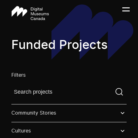
Funded Projects
Filters
Find a projectYou need to enter a search term before
Community Stories
Cultures