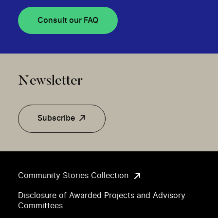
Consult our FAQ
Newsletter
Subscribe
Community Stories Collection
Disclosure of Awarded Projects and Advisory
Committees