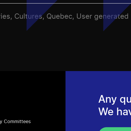
ries, Cultures, Quebec, User generated
Any qu
We ha
ry Committees