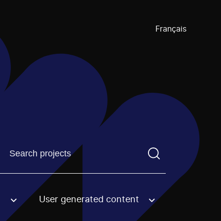
Français
Find a projectYou need to enter a search term before pre
User generated content
an option.