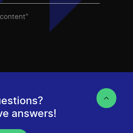
 content"
estions?
ve answers!