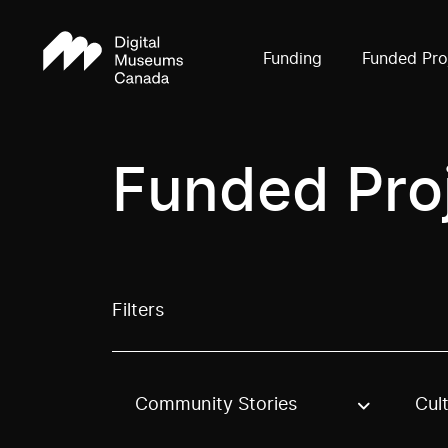
Funding
Funded Pro
Funded Pro
Filters
Community Stories
Cul
Use these options to filter projects by topic