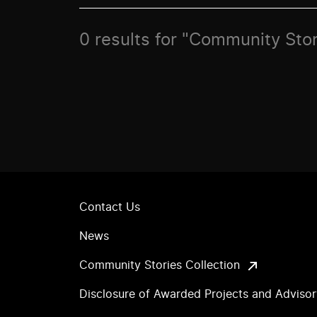
0 results for "Community Sto
Contact Us
News
Community Stories Collection
Disclosure of Awarded Projects and Adviso