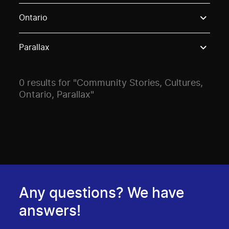
Use these options to filter projects by topic, stream o
Ontario
Parallax
0 results for "Community Stories, Cultures,
Ontario, Parallax"
Any questions? We have
answers!