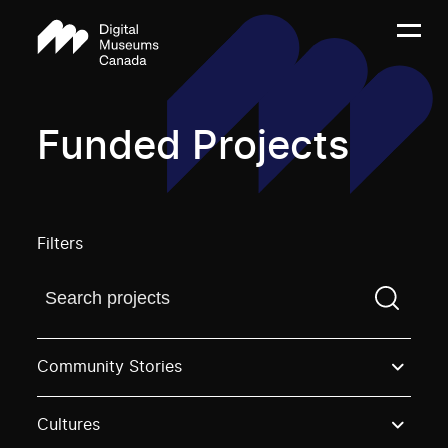
Funded Projects
Filters
Find a projectYou need to enter a search term before
Community Stories
Cultures