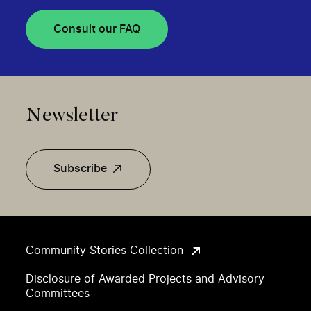
Consult our FAQ
Newsletter
Subscribe
Community Stories Collection
Disclosure of Awarded Projects and Advisory
Committees