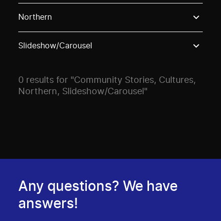
Use these options to filter projects by topic, stream o
Northern
Slideshow/Carousel
0 results for "Community Stories, Cultures,
Northern, Slideshow/Carousel"
Any questions? We have
answers!