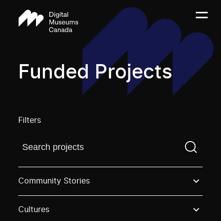
Funded Projects
Filters
Find a projectYou need to enter a search term before
Community Stories
Cultures