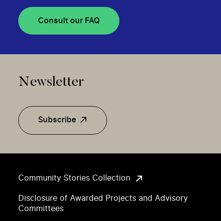
Consult our FAQ
Newsletter
Subscribe
Community Stories Collection
Disclosure of Awarded Projects and Advisory
Committees