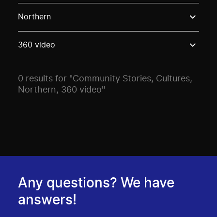
Use these options to filter projects by topic, stream o
Northern
360 video
0 results for "Community Stories, Cultures,
Northern, 360 video"
Any questions? We have
answers!