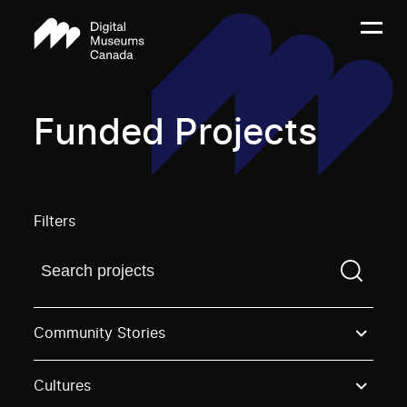
Funded Projects
Filters
Find a projectYou need to enter a search term before
Community Stories
Cultures