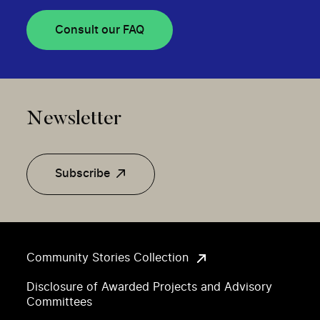
Consult our FAQ
Newsletter
Subscribe
Community Stories Collection
Disclosure of Awarded Projects and Advisory
Committees