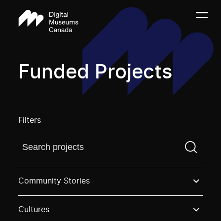
Funded Projects
Filters
Find a projectYou need to enter a search term before
Community Stories
Cultures