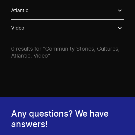
Use these options to filter projects by topic, stream o
Atlantic
Video
0 results for "Community Stories, Cultures,
Atlantic, Video"
Any questions? We have
answers!