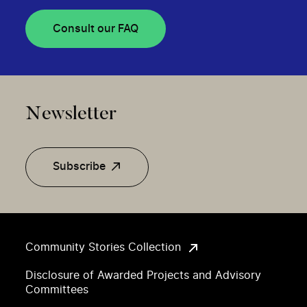
Consult our FAQ
Newsletter
Subscribe
Community Stories Collection
Disclosure of Awarded Projects and Advisory
Committees