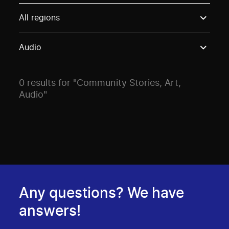
Use these options to filter projects by topic, stream o
All regions
Audio
0 results for "Community Stories, Art,
Audio"
Any questions? We have
answers!