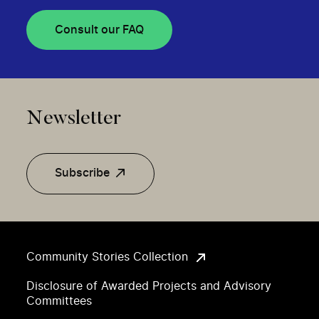
Consult our FAQ
Newsletter
Subscribe
Community Stories Collection
Disclosure of Awarded Projects and Advisory
Committees