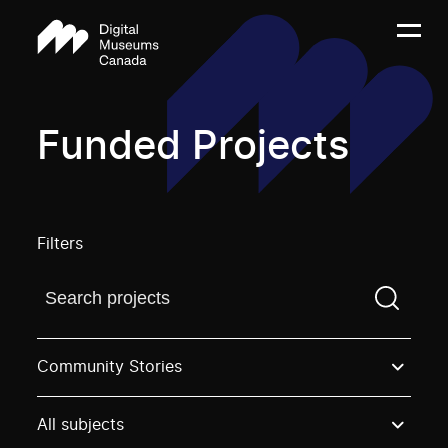
Funded Projects
Filters
Find a projectYou need to enter a search term before
Community Stories
All subjects