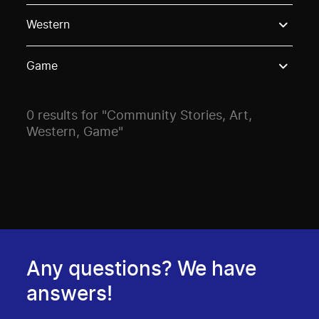
Use these options to filter projects by topic, stream o
Western
Game
0 results for "Community Stories, Art,
Western, Game"
Any questions? We have
answers!