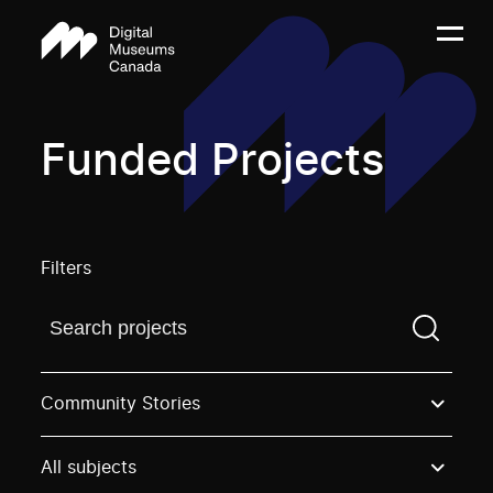
Funded Projects
Filters
Find a projectYou need to enter a search term before
Community Stories
All subjects