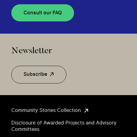
Consult our FAQ
Newsletter
Subscribe
Community Stories Collection
Disclosure of Awarded Projects and Advisory
Committees