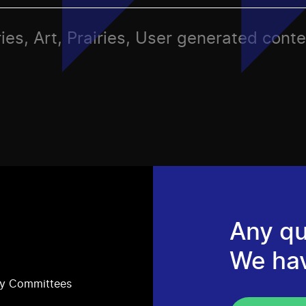
ies, Art, Prairies, User generated conte
Any qu
We ha
ry Committees