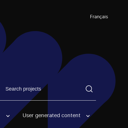
Français
Find a projectYou need to enter a search term before pre
User generated content
an option.