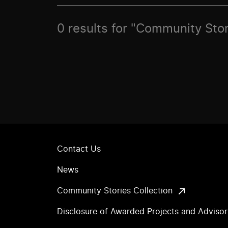
0 results for "Community Stor
Contact Us
News
Community Stories Collection
Disclosure of Awarded Projects and Adviso