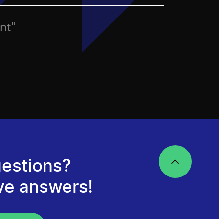
nt"
estions?
ve answers!