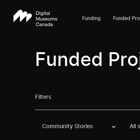
Funding
Funded Pro
Funded Pro
Filters
Community Stories
All 
Use these options to filter projects by topic