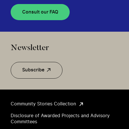
Consult our FAQ
Newsletter
Subscribe
Community Stories Collection
Disclosure of Awarded Projects and Advisory
Committees