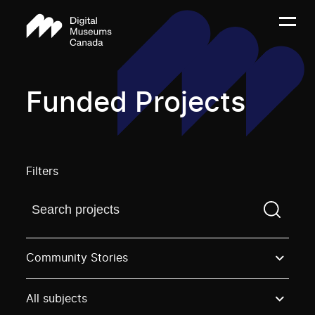
Funded Projects
Filters
Find a projectYou need to enter a search term before
Community Stories
All subjects