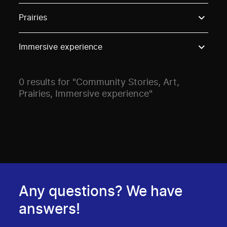
Use these options to filter projects by topic, stream o
Prairies
Immersive experience
0 results for "Community Stories, Art,
Prairies, Immersive experience"
Any questions? We have
answers!