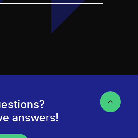
estions?
ve answers!