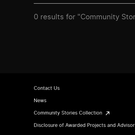
0 results for "Community Stor
Contact Us
News
Community Stories Collection
Disclosure of Awarded Projects and Adviso