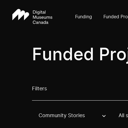
Funding
Funded Pro
Funded Pro
Filters
Community Stories
All 
Use these options to filter projects by topic