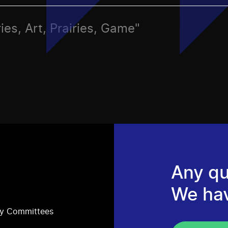
ies, Art, Prairies, Game"
Any qu
We ha
ry Committees