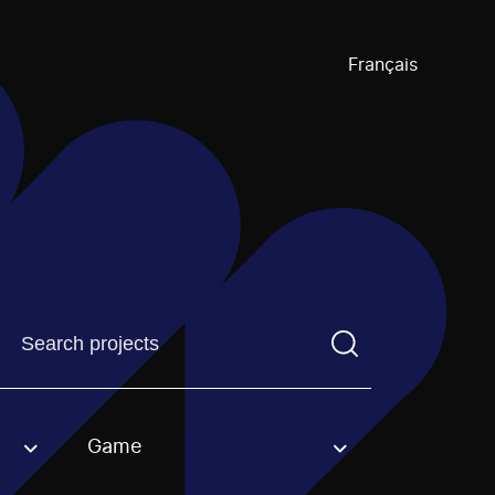
Français
Find a projectYou need to enter a search term before pre
Game
an option.