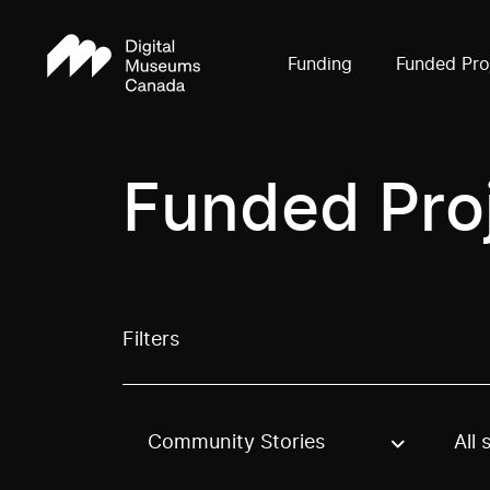
Funding
Funded Pro
Funded Pro
Filters
Community Stories
All 
Use these options to filter projects by topic