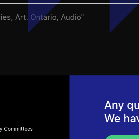
ies, Art, Ontario, Audio"
Any qu
We ha
ry Committees