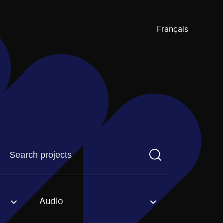
Français
Find a projectYou need to enter a search term before pre
Audio
an option.