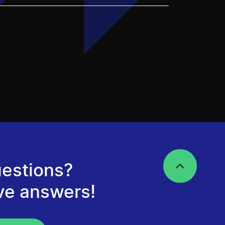
estions?
ve answers!