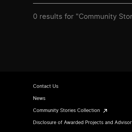
0 results for "Community Stor
Contact Us
News
Community Stories Collection
Disclosure of Awarded Projects and Adviso