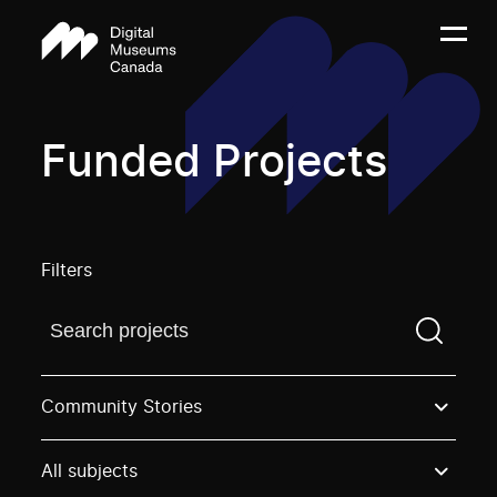
Funded Projects
Filters
Find a projectYou need to enter a search term before
Community Stories
All subjects