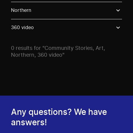
Use these options to filter projects by topic, stream o
Northern
360 video
0 results for "Community Stories, Art,
Northern, 360 video"
Any questions? We have
answers!