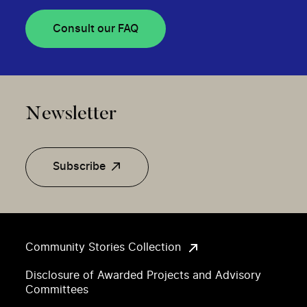
Consult our FAQ
Newsletter
Subscribe
Community Stories Collection
Disclosure of Awarded Projects and Advisory
Committees