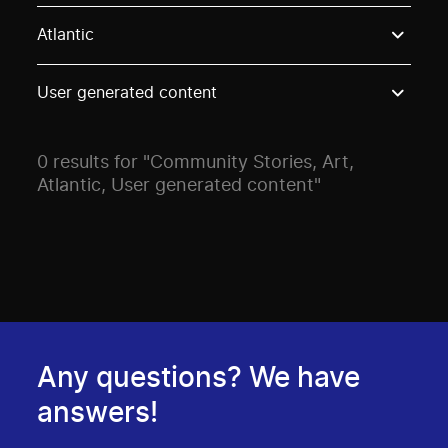
Use these options to filter projects by topic, stream o
Atlantic
User generated content
0 results for "Community Stories, Art,
Atlantic, User generated content"
Any questions? We have
answers!