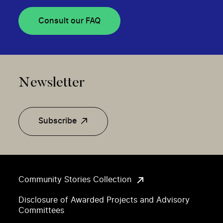
Consult our FAQ
Newsletter
Subscribe
Community Stories Collection
Disclosure of Awarded Projects and Advisory
Committees