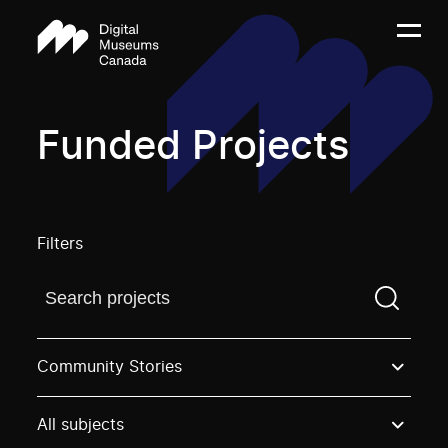
Funded Projects
Filters
Find a projectYou need to enter a search term before
Community Stories
All subjects