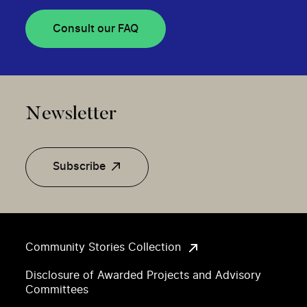
Consult our FAQ
Newsletter
Subscribe
Community Stories Collection
Disclosure of Awarded Projects and Advisory
Committees