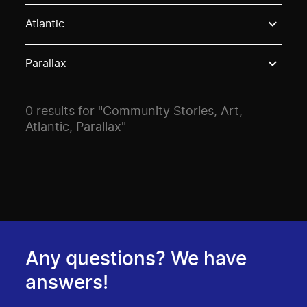
Use these options to filter projects by topic, stream o
Atlantic
Parallax
0 results for "Community Stories, Art,
Atlantic, Parallax"
Any questions? We have
answers!