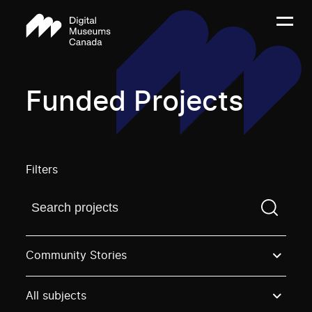
Funded Projects
Filters
Find a projectYou need to enter a search term before
Community Stories
All subjects