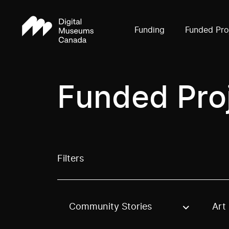
Funding
Funded Pro
Funded Pro
Filters
Community Stories
Art
Use these options to filter projects by topic