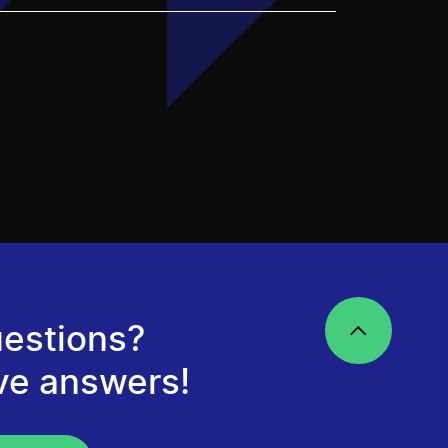
estions?
ve answers!