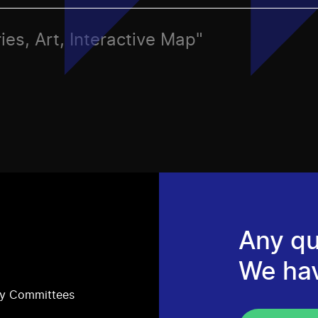
ies, Art, Interactive Map"
Any qu
We ha
ry Committees