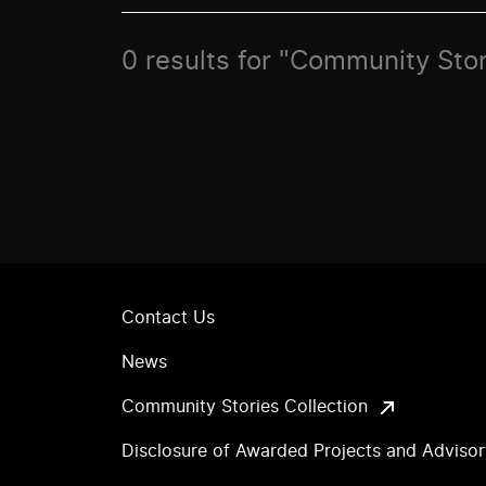
0 results for "Community Stor
Contact Us
News
Community Stories Collection
Disclosure of Awarded Projects and Adviso