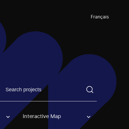
Français
Find a projectYou need to enter a search term before pre
Interactive Map
an option.