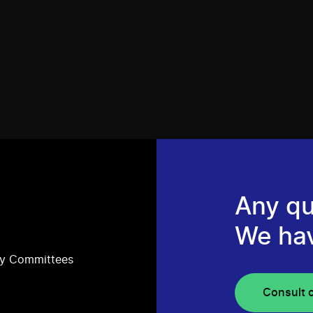
Any qu
We ha
ry Committees
Consult 