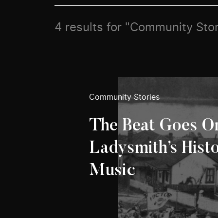
4 results for "Community Stor
Community Stories
The Beat Goes O
Ladysmith’s Hist
Music