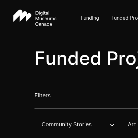
Funding
Funded Pro
Funded Pro
Filters
Community Stories
Art
Use these options to filter projects by topic