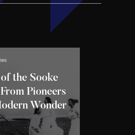
ies
f the Sooke
 From Pioneers
Modern Wonder