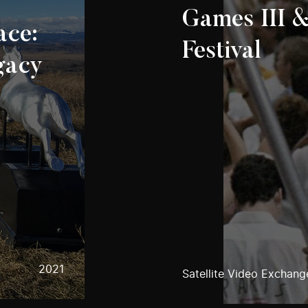
Games III &
ace:
Festival
gacy
2021
Satellite Video Exchang