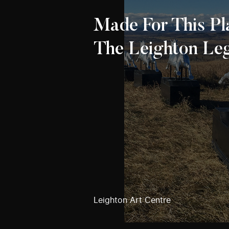
Made For This Pl
The Leighton Le
Leighton Art Centre