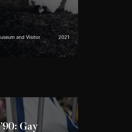
useum and Visitor
2021
 ’90: Gay