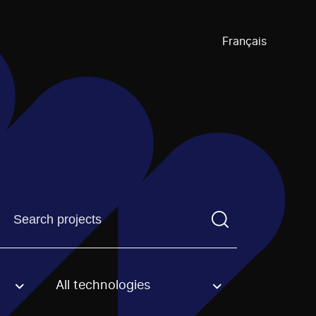
Français
Find a projectYou need to enter a search term before pre
All technologies
an option.