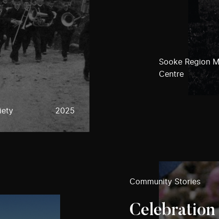
Sooke Region M
Centre
iety
2025
Community Stories
Celebration