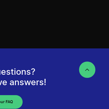
estions?
ve answers!
our FAQ