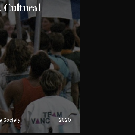
 Cultural
e Society
2020