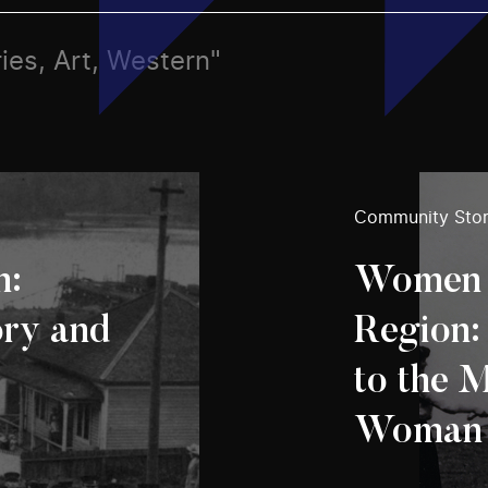
ies, Art, Western"
Community Stor
n:
Women o
ory and
Region:
to the 
Woman