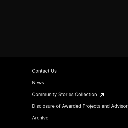
Contact Us
News
Community Stories Collection
Disclosure of Awarded Projects and Adviso
Archive