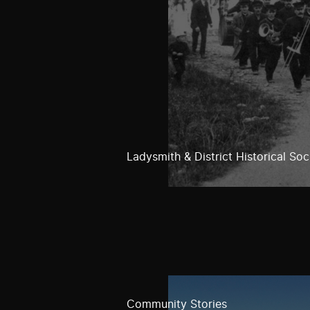
Ladysmith & District Historical Soc
Community Stories