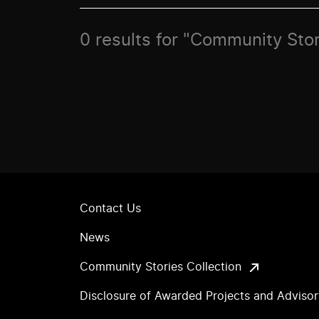
0 results for "Community Stor
Contact Us
News
Community Stories Collection
Disclosure of Awarded Projects and Adviso