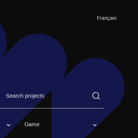
Français
Find a projectYou need to enter a search term before pre
Game
an option.