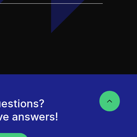
estions?
ve answers!