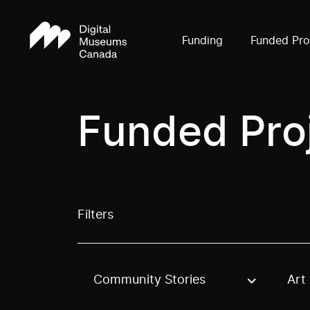
Funding
Funded Pro
Funded Pro
Filters
Community Stories
Art
Use these options to filter projects by topic