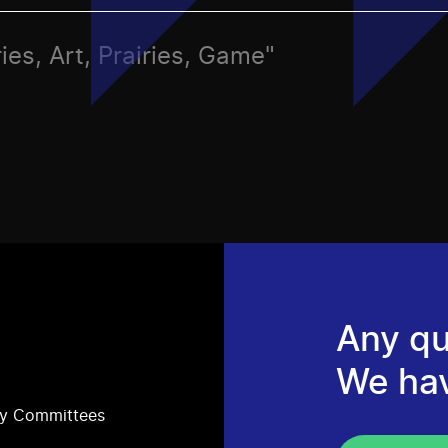
ies, Art, Prairies, Game"
Any qu
We ha
ry Committees