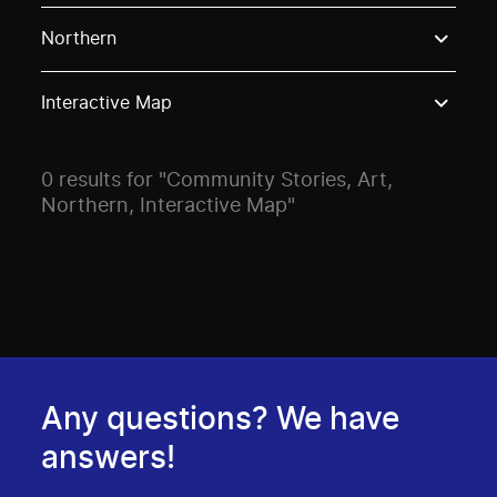
Use these options to filter projects by topic, stream o
Northern
Interactive Map
0 results for "Community Stories, Art,
Northern, Interactive Map"
Any questions? We have
answers!