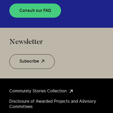
Consult our FAQ
Newsletter
Subscribe
Community Stories Collection
Disclosure of Awarded Projects and Advisory
Committees