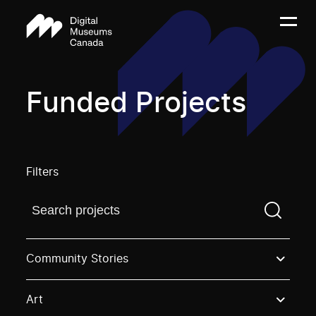
Funded Projects
Filters
Find a projectYou need to enter a search term before
Community Stories
Art