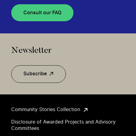
Consult our FAQ
Newsletter
Subscribe
Community Stories Collection
Disclosure of Awarded Projects and Advisory
Committees