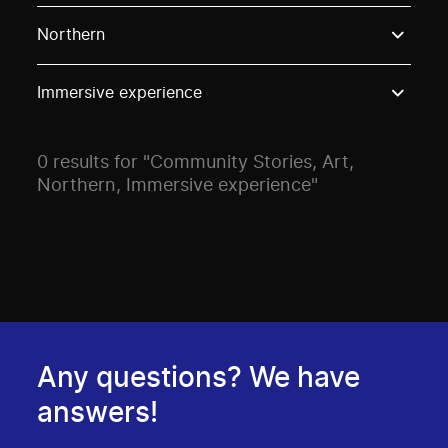
Use these options to filter projects by topic, stream o
Northern
Immersive experience
0 results for "Community Stories, Art,
Northern, Immersive experience"
Any questions? We have
answers!