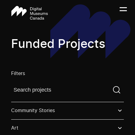
Funded Projects
Filters
Find a projectYou need to enter a search term before
Community Stories
Art