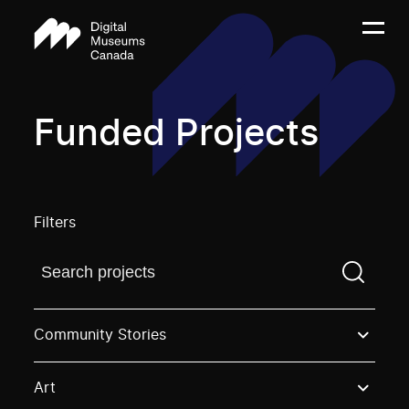
Funded Projects
Filters
Find a projectYou need to enter a search term before
Community Stories
Art