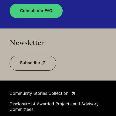
Consult our FAQ
Newsletter
Subscribe
Community Stories Collection
Disclosure of Awarded Projects and Advisory
Committees