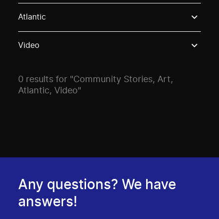
Use these options to filter projects by topic, stream o
Atlantic
Video
0 results for "Community Stories, Art,
Atlantic, Video"
Any questions? We have
answers!