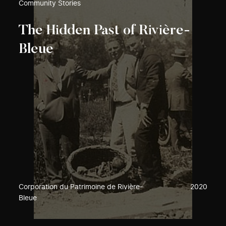
Community Stories
The Hidden Past of Rivière-
Bleue
Corporation du Patrimoine de Rivière-
2020
Bleue