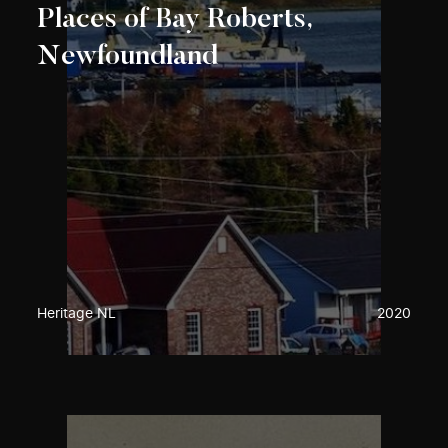
Places of Bay Roberts,
Newfoundland
Heritage NL
2020