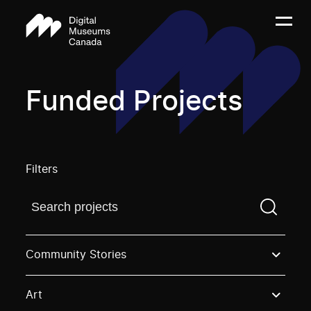
Funded Projects
Filters
Find a projectYou need to enter a search term before
Community Stories
Art