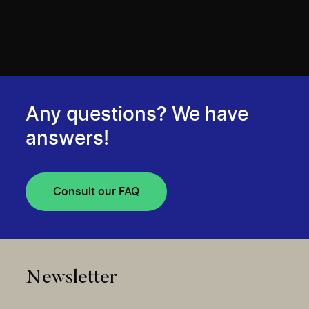
Any questions? We have
answers!
Consult our FAQ
Newsletter