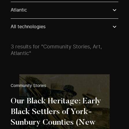
Use these options to filter projects by topic, stream o
Atlantic
All technologies
3 results for "Community Stories, Art,
Atlantic"
Community Stories
Our Black Heritage: Early
Black Settlers of York-
Sunbury Counties (New