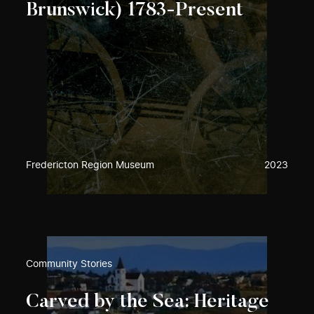
Brunswick) 1783-Present
Fredericton Region Museum
2023
Community Stories
Carved by the Sea: Heritage