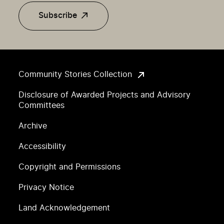
Subscribe
Community Stories Collection
Disclosure of Awarded Projects and Advisory
Committees
Archive
Accessibility
Copyright and Permissions
Privacy Notice
Land Acknowledgement