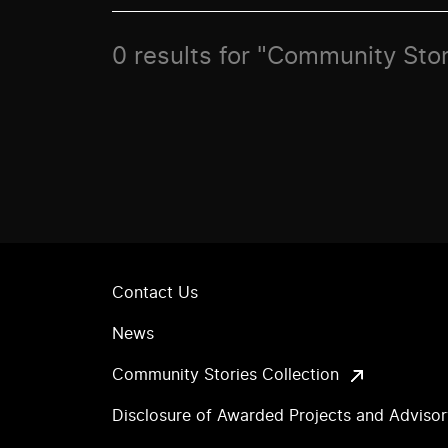
0 results for "Community Stor
Contact Us
News
Community Stories Collection
Disclosure of Awarded Projects and Adviso