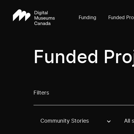
Funding
Funded Pro
Funded Pro
Filters
Community Stories
All 
Use these options to filter projects by topic