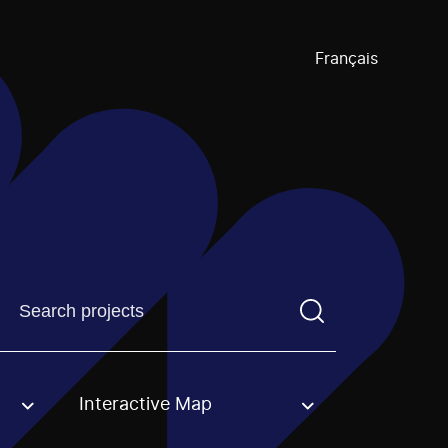
Français
Find a projectYou need to enter a search term before pre
Interactive Map
an option.