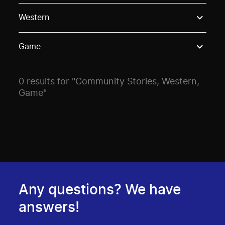
Use these options to filter projects by topic, stream o
Western
Game
0 results for "Community Stories, Western,
Game"
Any questions? We have
answers!