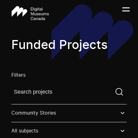
Funded Projects
Filters
Find a projectYou need to enter a search term before
Community Stories
All subjects