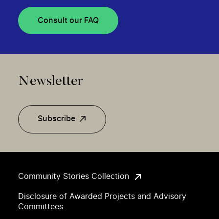
Consult our FAQ
Newsletter
Subscribe
Community Stories Collection
Disclosure of Awarded Projects and Advisory
Committees