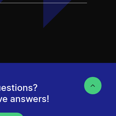
estions?
ve answers!