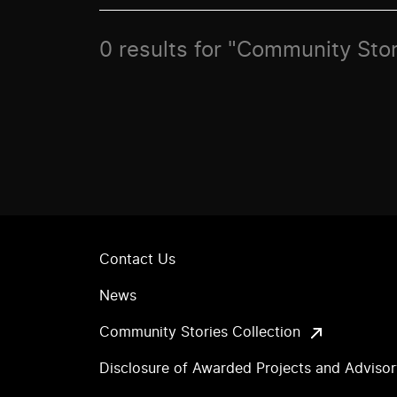
0 results for "Community Sto
Contact Us
News
Community Stories Collection
Disclosure of Awarded Projects and Adviso