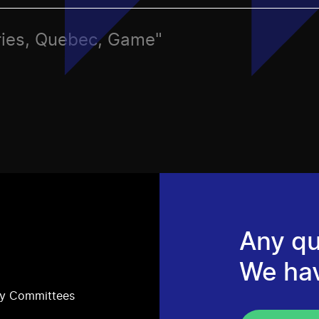
ries, Quebec, Game"
Any qu
We ha
ry Committees