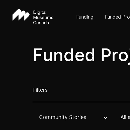
Funding
Funded Pro
Funded Pro
Filters
Community Stories
All 
Use these options to filter projects by topic