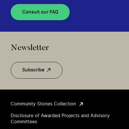
Consult our FAQ
Newsletter
Subscribe
Community Stories Collection
Disclosure of Awarded Projects and Advisory
Committees