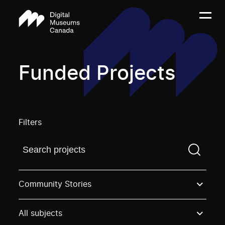
Funded Projects
Filters
Find a projectYou need to enter a search term before
Community Stories
All subjects