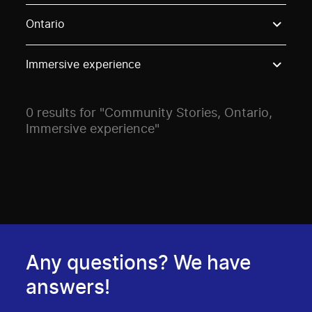
Use these options to filter projects by topic, stream o
Ontario
Immersive experience
0 results for "Community Stories, Ontario,
Immersive experience"
Any questions? We have
answers!