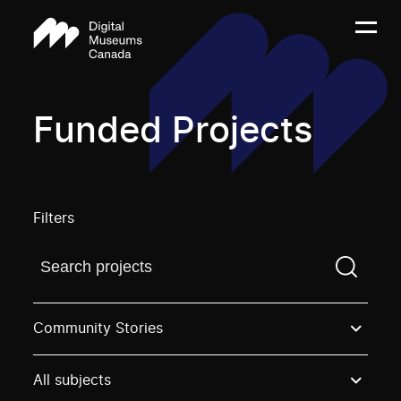
Funded Projects
Filters
Find a projectYou need to enter a search term before
Community Stories
All subjects