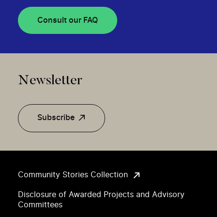
Consult our FAQ
Newsletter
Subscribe
Community Stories Collection
Disclosure of Awarded Projects and Advisory
Committees