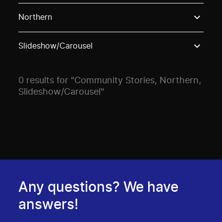
Use these options to filter projects by topic, stream o
Northern
Slideshow/Carousel
0 results for "Community Stories, Northern,
Slideshow/Carousel"
Any questions? We have
answers!