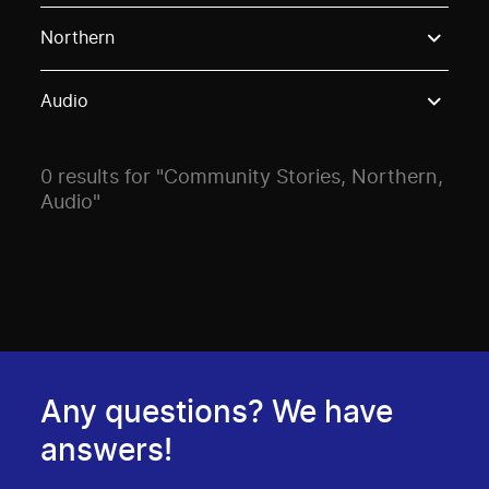
Use these options to filter projects by topic, stream o
Northern
Audio
0 results for "Community Stories, Northern,
Audio"
Any questions? We have
answers!