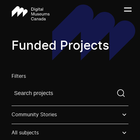
Funded Projects
Filters
Find a projectYou need to enter a search term before
Community Stories
All subjects