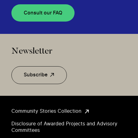
Consult our FAQ
Newsletter
Subscribe
Community Stories Collection
Disclosure of Awarded Projects and Advisory
Committees